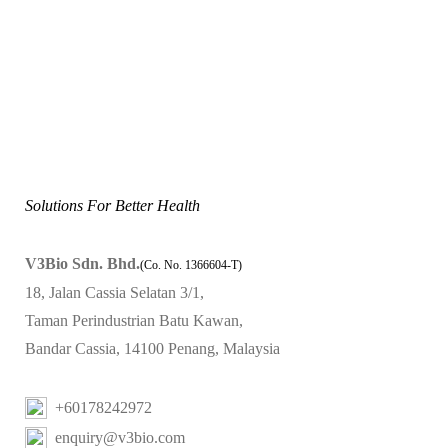
Solutions For Better Health
V3Bio Sdn. Bhd.
(Co. No. 1366604-T)
18, Jalan Cassia Selatan 3/1,
Taman Perindustrian Batu Kawan,
Bandar Cassia, 14100 Penang, Malaysia
+60178242972
enquiry@v3bio.com