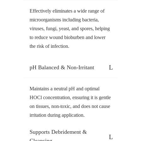
Effectively eliminates a wide range of
microorganisms including bacteria,
viruses, fungi, yeast, and spores, helping
to reduce wound bioburben and lower
the risk of infection.
pH Balanced & Non-Irritant
Maintains a neutral pH and optimal
HOCl concentration, ensuring it is gentle
on tissues, non-toxic, and does not cause
irritation during application.
Supports Debridement &
Cleansing