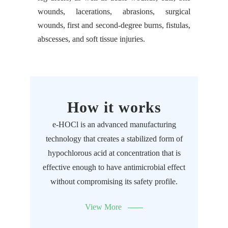
wounds, lacerations, abrasions, surgical
wounds, first and second-degree burns, fistulas,
abscesses, and soft tissue injuries.
How it works
e-HOCl is an advanced manufacturing
technology that creates a stabilized form of
hypochlorous acid at concentration that is
effective enough to have antimicrobial effect
without compromising its safety profile.
View More