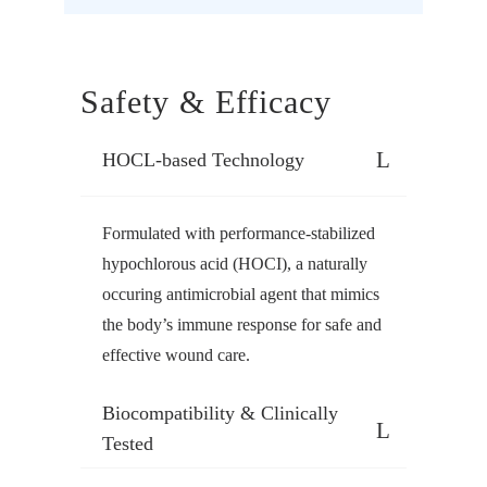
Safety & Efficacy
HOCL-based Technology
Formulated with performance-stabilized
hypochlorous acid (HOCI), a naturally
occuring antimicrobial agent that mimics
the body’s immune response for safe and
effective wound care.
Biocompatibility & Clinically
Tested