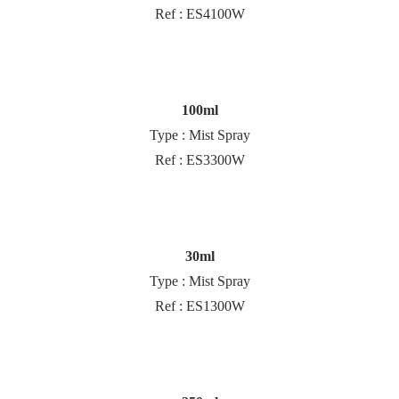
Ref : ES4100W
100ml
Type : Mist Spray
Ref : ES3300W
30ml
Type : Mist Spray
Ref : ES1300W