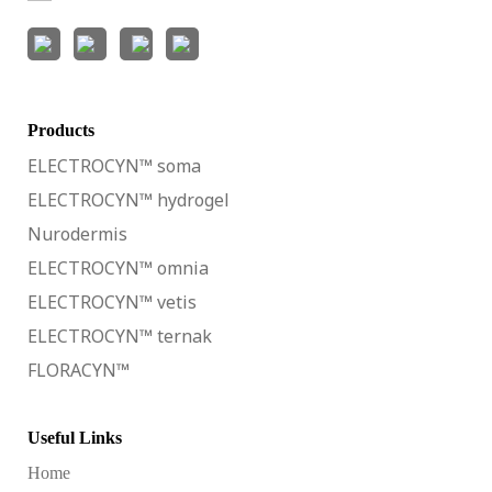
Products
ELECTROCYN™ soma
ELECTROCYN™ hydrogel
Nurodermis
ELECTROCYN™ omnia
ELECTROCYN™ vetis
ELECTROCYN™ ternak
FLORACYN™
Useful Links
Home