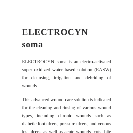
ELECTROCYN
soma
ELECTROCYN soma is an electro-activated
super oxidized water based solution (EASW)
for cleansing, irrigation and debriding of
wounds.
This advanced wound care solution is indicated
for the cleaning and rinsing of various wound
types, including chronic wounds such as
diabetic foot ulcers, pressure ulcers, and venous
leg ulcers, as well as acute wounds, cuts, bite