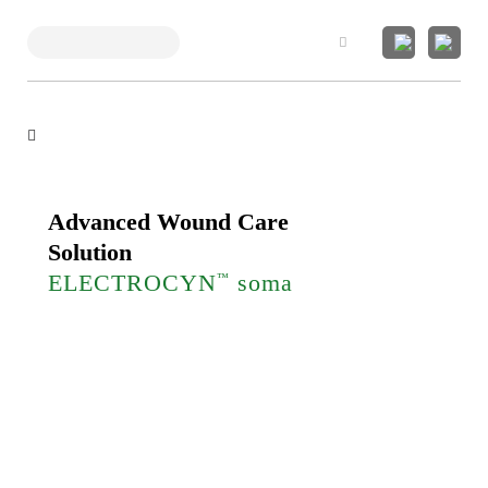
Search
Advanced Wound Care
Solution
ELECTROCYN
soma
™