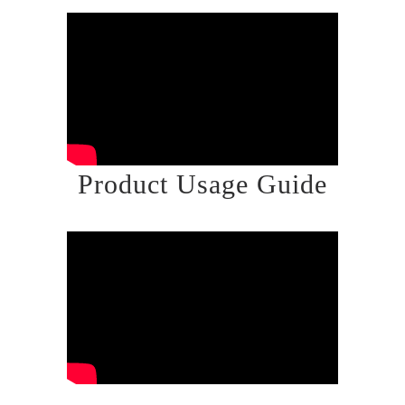
Product Usage Guide