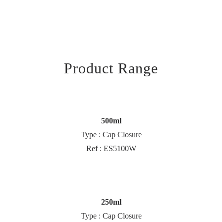
Product Range
500ml
Type : Cap Closure
Ref : ES5100W
250ml
Type : Cap Closure