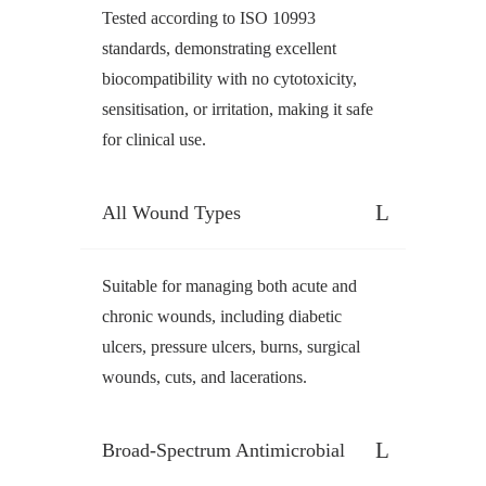
Tested according to ISO 10993
standards, demonstrating excellent
biocompatibility with no cytotoxicity,
sensitisation, or irritation, making it safe
for clinical use.
All Wound Types
Suitable for managing both acute and
chronic wounds, including diabetic
ulcers, pressure ulcers, burns, surgical
wounds, cuts, and lacerations.
Broad-Spectrum Antimicrobial