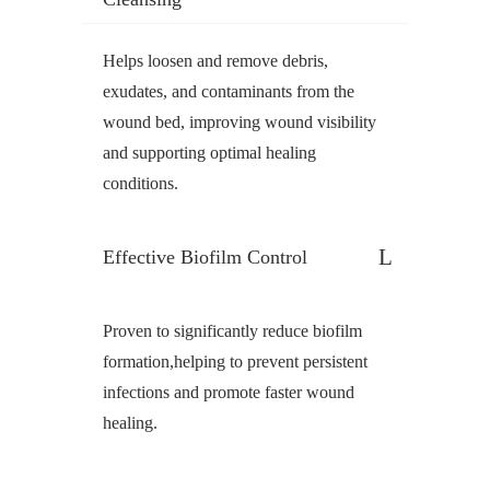
Helps loosen and remove debris,
exudates, and contaminants from the
wound bed, improving wound visibility
and supporting optimal healing
conditions.
Effective Biofilm Control
Proven to significantly reduce biofilm
formation,helping to prevent persistent
infections and promote faster wound
healing.