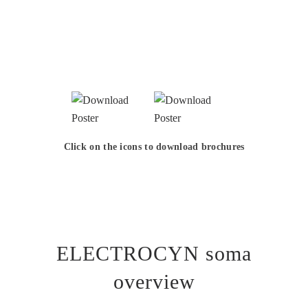
Click on the icons to download brochures
ELECTROCYN soma
overview