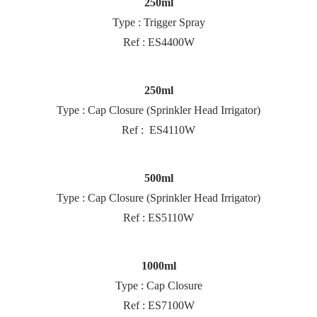
250ml
Type : Trigger Spray
Ref : ES4400W
250ml
Type : Cap Closure (Sprinkler Head Irrigator)
Ref : ES4110W
500ml
Type : Cap Closure (Sprinkler Head Irrigator)
Ref : ES5110W
1000ml
Type : Cap Closure
Ref : ES7100W