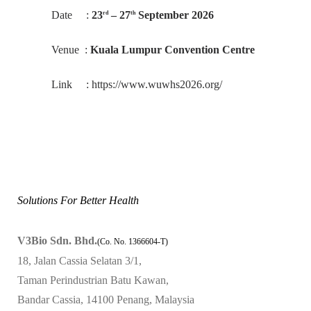
Date :
23
– 27
September 2026
rd
th
Venue :
Kuala Lumpur Convention Centre
Link :
https://www.wuwhs2026.org/
Solutions For Better Health
V3Bio Sdn. Bhd.
(Co. No. 1366604-T)
18, Jalan Cassia Selatan 3/1,
Taman Perindustrian Batu Kawan,
Bandar Cassia, 14100 Penang, Malaysia