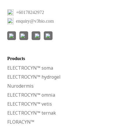
+60178242972
enquiry@v3bio.com
Products
ELECTROCYN™ soma
ELECTROCYN™ hydrogel
Nurodermis
ELECTROCYN™ omnia
ELECTROCYN™ vetis
ELECTROCYN™ ternak
FLORACYN™