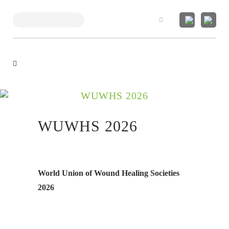
Search
WUWHS 2026
WUWHS 2026
World Union of Wound Healing Societies
2026