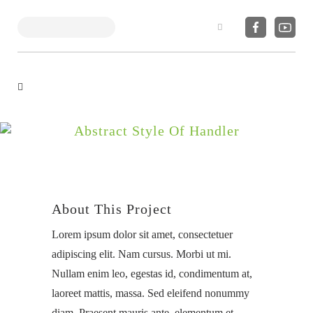
Search
Abstract Style Of Handler
About This Project
Lorem ipsum dolor sit amet, consectetuer
adipiscing elit. Nam cursus. Morbi ut mi.
Nullam enim leo, egestas id, condimentum at,
laoreet mattis, massa. Sed eleifend nonummy
diam. Praesent mauris ante, elementum et,