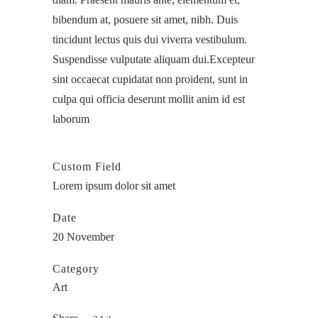
bibendum at, posuere sit amet, nibh. Duis
tincidunt lectus quis dui viverra vestibulum.
Suspendisse vulputate aliquam dui.Excepteur
sint occaecat cupidatat non proident, sunt in
culpa qui officia deserunt mollit anim id est
laborum
Custom Field
Lorem ipsum dolor sit amet
Date
20 November
Category
Art