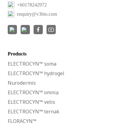
+60178242972
enquiry@v3bio.com
Products
ELECTROCYN™ soma
ELECTROCYN™ hydrogel
Nurodermis
ELECTROCYN™ omnia
ELECTROCYN™ vetis
ELECTROCYN™ ternak
FLORACYN™