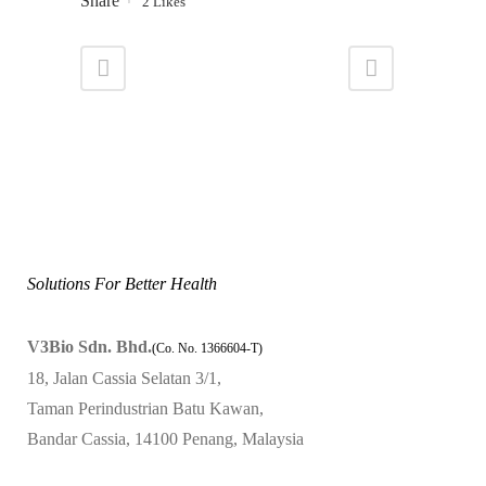
Share
2
Likes
Solutions For Better Health
V3Bio Sdn. Bhd.
(Co. No. 1366604-T)
18, Jalan Cassia Selatan 3/1,
Taman Perindustrian Batu Kawan,
Bandar Cassia, 14100 Penang, Malaysia