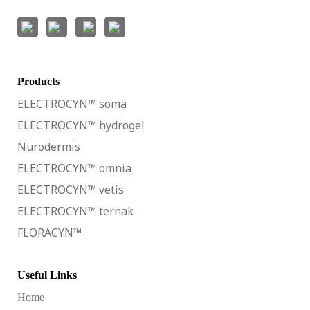
Products
ELECTROCYN™ soma
ELECTROCYN™ hydrogel
Nurodermis
ELECTROCYN™ omnia
ELECTROCYN™ vetis
ELECTROCYN™ ternak
FLORACYN™
Useful Links
Home