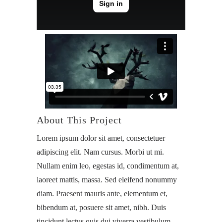
About This Project
Lorem ipsum dolor sit amet, consectetuer
adipiscing elit. Nam cursus. Morbi ut mi.
Nullam enim leo, egestas id, condimentum at,
laoreet mattis, massa. Sed eleifend nonummy
diam. Praesent mauris ante, elementum et,
bibendum at, posuere sit amet, nibh. Duis
tincidunt lectus quis dui viverra vestibulum.