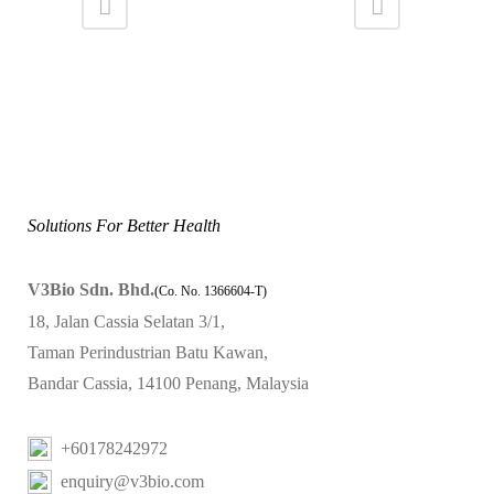
Solutions For Better Health
V3Bio Sdn. Bhd.
(Co. No. 1366604-T)
18, Jalan Cassia Selatan 3/1,
Taman Perindustrian Batu Kawan,
Bandar Cassia, 14100 Penang, Malaysia
+60178242972
enquiry@v3bio.com