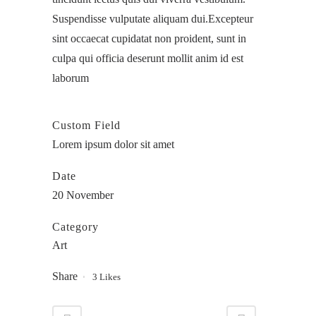
Suspendisse vulputate aliquam dui.Excepteur
sint occaecat cupidatat non proident, sunt in
culpa qui officia deserunt mollit anim id est
laborum
Custom Field
Lorem ipsum dolor sit amet
Date
20 November
Category
Art
Share
3
Likes