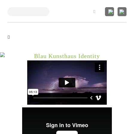
Search
Blau Kunsthaus Identity